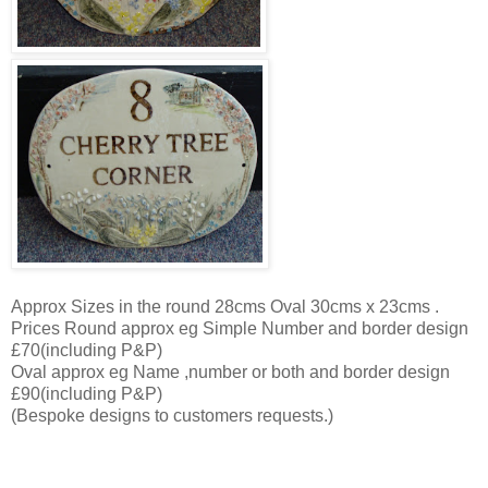
Approx Sizes in the round 28cms Oval 30cms x 23cms .
Prices Round approx eg Simple Number and border design
£70(including P&P)
Oval approx eg Name ,number or both and border design
£90(including P&P)
(Bespoke designs to customers requests.)