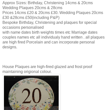
Approx Sizes: Birthday, Christening 14cms & 20cms
Wedding Plaques 20cms & 28cms
Prices 14cms £20 & 20cms £30. Wedding Plaques 20cms
£30 &28cms £50(including P&P)
Bespoke Birthday, Christening and plaques for special
occasions personalised
with name dates birth weights times etc Marriage dates
couples names etc all individualy hand written . all plaques
are high fired Porcelain and can incorporate personal
designs.
House Plaques are high-fired glazed and frost proof
maintaining origional colour.