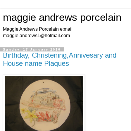
maggie andrews porcelain
Maggie Andrews Porcelain e:mail
maggie.andrews1@hotmail.com
Sunday, 17 January 2010
Birthday, Christening,Annivesary and
House name Plaques