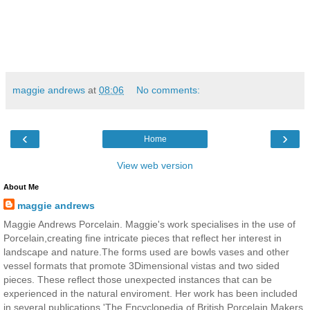
maggie andrews
at
08:06
No comments:
‹
›
Home
View web version
About Me
maggie andrews
Maggie Andrews Porcelain. Maggie's work specialises in the use of
Porcelain,creating fine intricate pieces that reflect her interest in
landscape and nature.The forms used are bowls vases and other
vessel formats that promote 3Dimensional vistas and two sided
pieces. These reflect those unexpected instances that can be
experienced in the natural enviroment. Her work has been included
in several publications 'The Encyclopedia of British Porcelain Makers