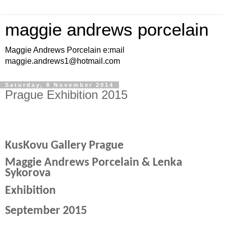
maggie andrews porcelain
Maggie Andrews Porcelain e:mail
maggie.andrews1@hotmail.com
Saturday, 8 November 2014
Prague Exhibition 2015
KusKovu Gallery Prague
Maggie Andrews Porcelain & Lenka
Sykorova
Exhibition
September 2015