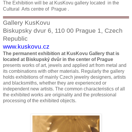
The Exhibition will be at KusKovu gallery located in the
Cultural Arts centre of
Prague .
Gallery KusKovu
Biskupsky dvur 6, 110 00 Prague 1, Czech
Republic
www.kuskovu.cz
The permanent exhibition at KusKovu Gallery that is
located at Biskupský dvůr in the center of Prague
presents works of art, jewels and applied art from metal and
its combinations with other materials. Regularly the gallery
holds exhibitions of mainly Czech jewelry designers, artists
and blacksmiths, whether they are experienced or
independent new artists. The common characteristics of all
the exhibited works are originality and the professional
processing of the exhibited objects.