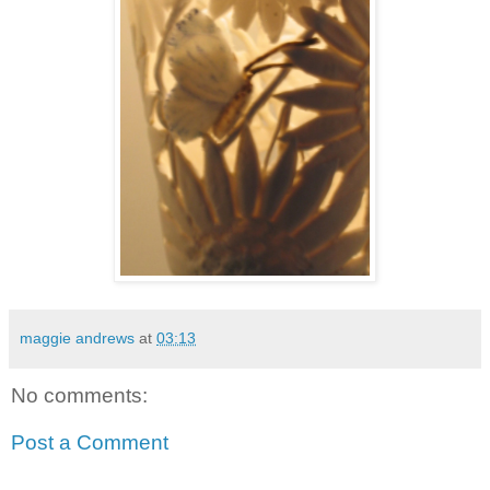
maggie andrews
at
03:13
No comments:
Post a Comment