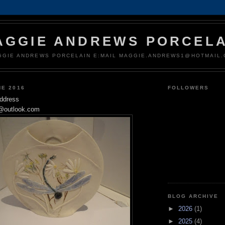
AGGIE ANDREWS PORCELA
GGIE ANDREWS PORCELAIN E:MAIL MAGGIE.ANDREWS1@HOTMAIL
NE 2016
FOLLOWERS
address
@outlook.com
BLOG ARCHIVE
►
2026
(1)
►
2025
(4)