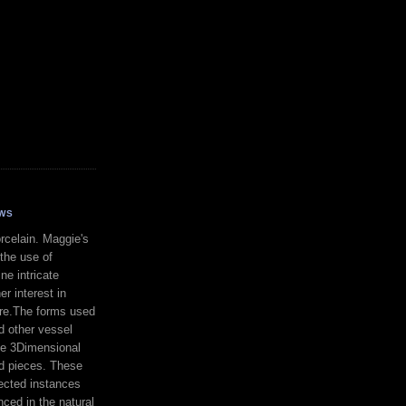
WS
celain. Maggie's
 the use of
ne intricate
er interest in
re.The forms used
d other vessel
te 3Dimensional
ed pieces. These
ected instances
nced in the natural