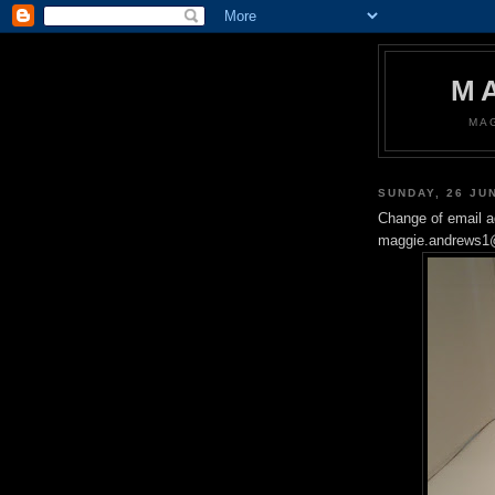
M
MA
SUNDAY, 26 JU
Change of email 
maggie.andrews1