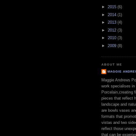
►
2015
(6)
►
2014
(1)
►
2013
(4)
►
2012
(3)
►
2010
(3)
►
2009
(8)
ABOUT ME
MAGGIE ANDRE
Maggie Andrews Por
work specialises in
Porcelain,creating fi
pieces that reflect h
landscape and natu
are bowls vases an
formats that promo
vistas and two sid
reflect those unexp
that can be experie