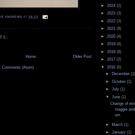
►
2024
(2)
►
2023
(3)
IE ANDREWS
AT
08:23
►
2022
(3)
►
2021
(9)
►
2020
(4)
TS:
►
2019
(4)
►
2018
(8)
Home
Older Post
►
2017
(3)
▼
2016
(6)
t Comments (Atom)
►
December
(1
►
October
(1)
►
July
(1)
▼
June
(1)
Change of ema
maggie.an
om
►
March
(1)
►
January
(1)