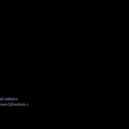
)
il address
drews1@outlook.c