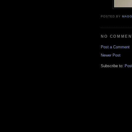
POSTED BY
MAGG
NO COMMEN
Post a Comment
Newer Post
Subscribe to:
Pos