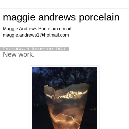
maggie andrews porcelain
Maggie Andrews Porcelain e:mail
maggie.andrews1@hotmail.com
Thursday, 9 December 2021
New work.