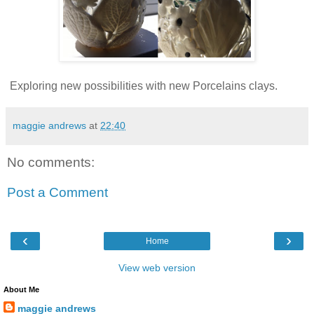
Exploring new possibilities with new Porcelains clays.
maggie andrews
at
22:40
No comments:
Post a Comment
‹
›
Home
View web version
About Me
maggie andrews